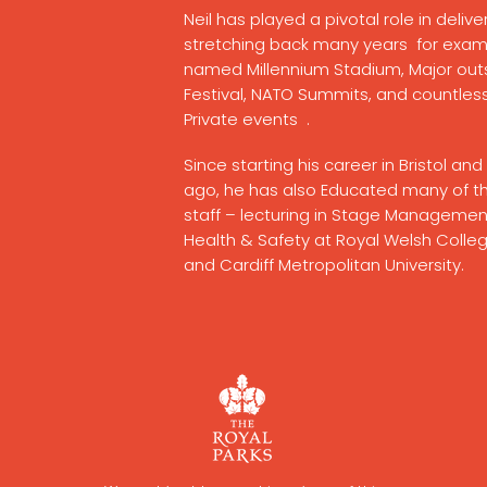
Neil has played a pivotal role in deli
stretching back many years
for exam
named
Millennium Stadium, Major ou
Festival, NATO Summits, and countles
Private events .
Since starting his career in Bristol a
ago, he has also Educated many of th
staff – lecturing in Stage Manageme
Health & Safety at Royal Welsh Colleg
and
Cardiff
Metropolitan
University.