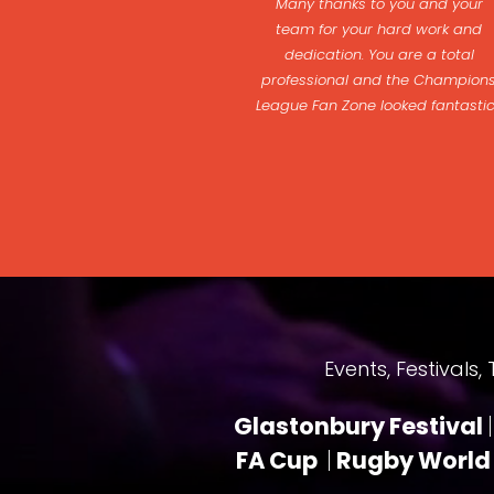
Many thanks to you and your
team for your hard work and
dedication. You are a total
professional and the Champion
League Fan Zone looked fantasti
Events, Festivals, Tou
Glastonbury Festival
|
FA Cup
|
Rugby World