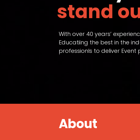
stand ou
With over 40 years’ experien
Educatiing the best in the i
professionls to deliver Even
About