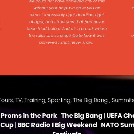
We could not have achieved any of this
without your help; we gave you an
almost impossibly tight deadline, tight
s
budget, and structures that had never
c.
been tried before. And all in a park where
the rules are so strict! Quite how it was
o
achieved I shall never know.
rs, TV, Training, Sporting, The Big Bang , Summits,
Proms in the Park
|
The Big Bang
|
UEFA Ch
 Cup
|
BBC Radio 1 Big Weekend
|
NATO Su