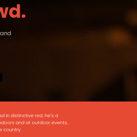
wd.
– and
d in distinctive red, he's a
indoors and at outdoor events,
e country.