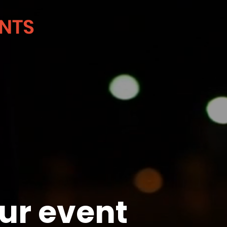
ur event