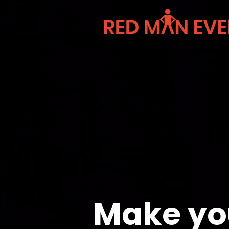
Make yo