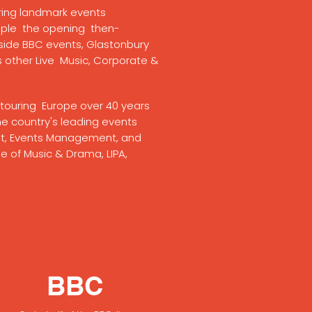
vering landmark events
ple the opening then-
tside BBC events, Glastonbury
s other Live Music, Corporate &
nd touring Europe over 40 years
e country's leading events
nt, Events Management, and
e of Music & Drama, LIPA,
BBC