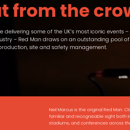
t from the cro
ce delivering some of the UK’s most iconic events 
ndustry – Red Man draws on an outstanding pool of
t production, site and safety management.
Neil Marcus is the original Red Man. Cla
familiar and recognisable sight both 
stadiums, and conferences across th