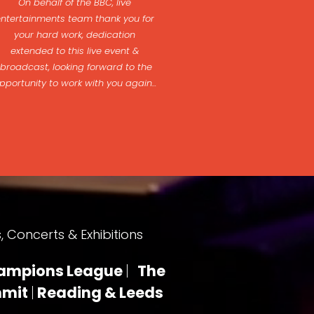
On behalf of the BBC, live
entertainments team thank you for
your hard work, dedication
extended to this live event &
broadcast, looking forward to the
pportunity to work with you again...
 Concerts & Exhibitions
ampions League
|
The
mmit
|
Reading & Leeds